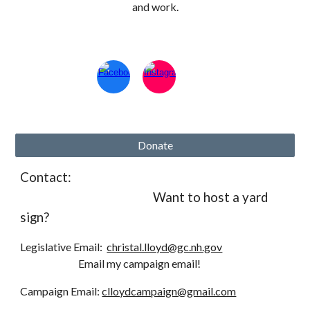
and work.
Donate
Contact:
Want to host a yard
sign?
Legislative Email:
christal.lloyd@gc.nh.gov
Email my campaign email!
Campaign
Email:
clloydcampaign@gmail.com