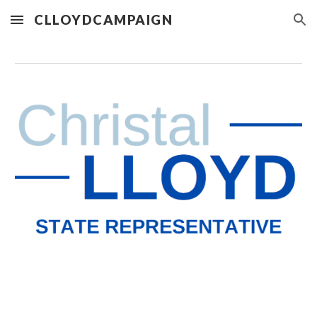
CLLOYDCAMPAIGN
Skip to main content
Skip to navigation