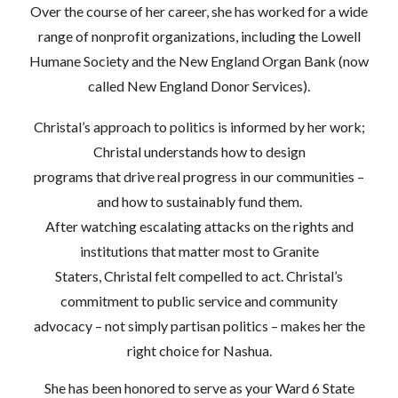
Over the course of her career, she has worked for a wide
range of nonprofit organizations, including the Lowell
Humane Society and the New England Organ Bank (now
called New England Donor Services).
Christal’s approach to politics is informed by her work;
Christal understands how to design
programs that drive real progress in our communities –
and how to sustainably fund them.
After watching escalating attacks on the rights and
institutions that matter most to Granite
Staters, Christal felt compelled to act. Christal’s
commitment to public service and community
advocacy – not simply partisan politics – makes her the
right choice for Nashua.
She has been honored to serve as your Ward 6 State