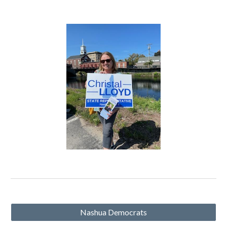
Nashua Democrats