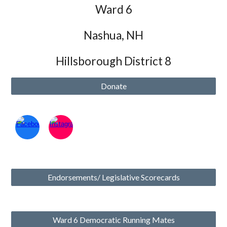
Ward 6
Nashua, NH
Hillsborough District 8
Donate
Endorsements/ Legislative Scorecards
Ward 6 Democratic Running Mates