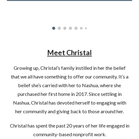
Meet Christal
Growing up, Christal’s family instilled in her the belief
that we all have something to offer our community. It’s a
belief she’s carried with her to Nashua, where she
purchased her first home in 2017. Since settling in
Nashua, Christal has devoted herself to engaging with
her community and giving back to those around her.
Christal has spent the past 20 years of her life engaged in
community-based nonprofit work.