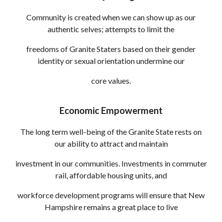
Community is created when we can show up as our
authentic selves; attempts to limit the
freedoms of Granite Staters based on their gender
identity or sexual ori
entation
undermine our
core values.
Economic Empowerment
The long term well-being of the Granite State rests on
our ability to attract and maintain
investment in our communities. Investments in commuter
rail, affordable housing units, and
workforce development programs will ensure that New
Hampshire remains a great place to live