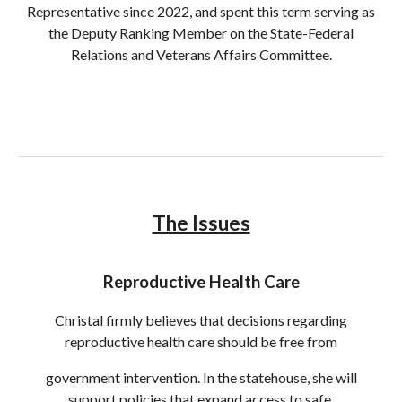
Representative since 2022, and spent this term serving as
the Deputy Ranking Member on the State-Federal
Relations and Veterans Affairs Committee.
The Issues
Reproductive Health Care
Christal firmly believes that decisions regarding
reproductive health care should be free from
government intervention. In the statehouse, she will
support policies that expand access to safe,