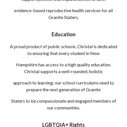
evidence-based reproductive health services for all
Granite Staters.
Education
A proud product of public schools, Christal is dedicated
to ensuring that every student in New
Hampshire has access to a high quality education.
Christal supports a well-rounded, holistic
approach to learning; our school curriculums need to
prepare the next generation of Granite
Staters to be compassionate and engaged members of
our communities.
LGBTQIA+ Rights